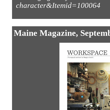
character&Itemid=100064
Maine Magazine, Septem