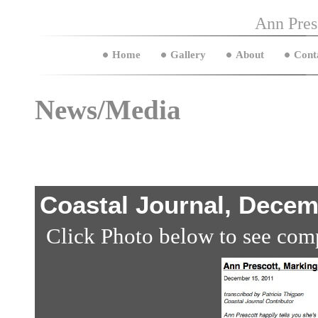
Ann Pres
Home
Gallery
About
Cont
News/Media
Coastal Journal, Decem
Click Photo below to see comp