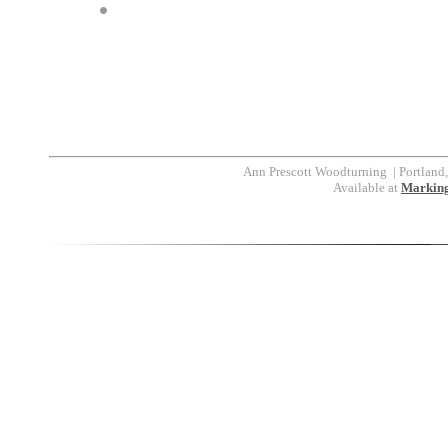
Ann Prescott Woodturning
|
Portland
Available at
Marking