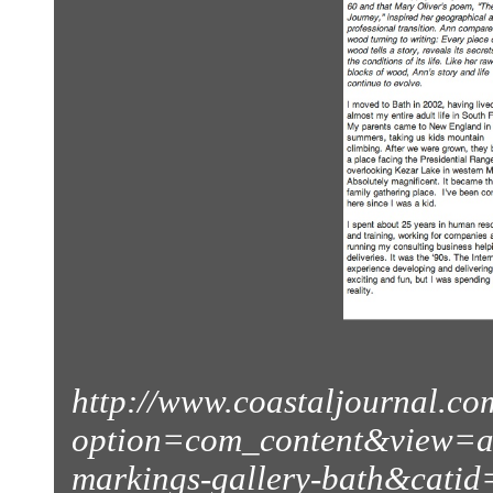
http://www.coastaljournal.co
option=com_content&view=ar
markings-gallery-bath&catid